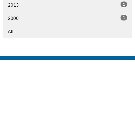
1
2013
1
2000
All
Home
Events
Ministries
Sermons
Give
About Us
Events
Newsletter
About