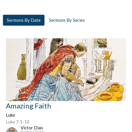
Sermons By Date
Sermons By Series
Amazing Faith
Luke
Luke 7:1-10
Victor Dias