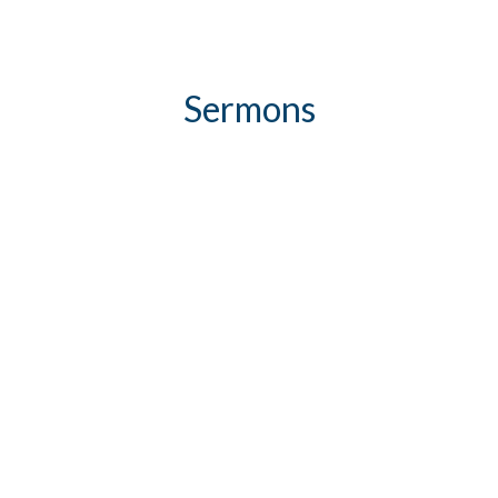
Sermons