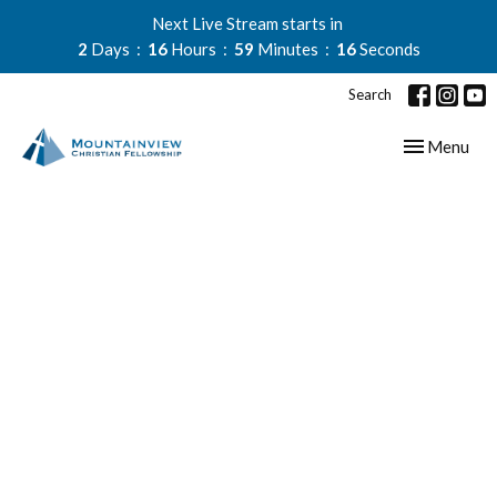
Next Live Stream starts in
2
Days
16
Hours
59
Minutes
16
Seconds
Search
Toggle navig
Menu