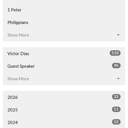
1 Peter
Philippians
Show More
510
Victor Dias
95
Guest Speaker
Show More
32
2026
51
2025
52
2024