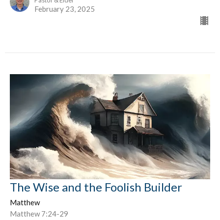
Pastor & Elder
February 23, 2025
The Wise and the Foolish Builder
Matthew
Matthew 7:24-29