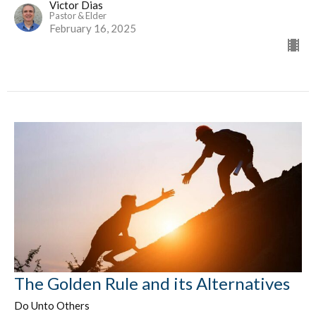
Victor Dias
Pastor & Elder
February 16, 2025
The Golden Rule and its Alternatives
Do Unto Others