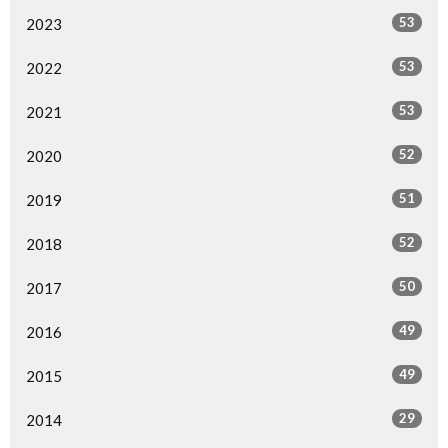
53
2023
53
2022
53
2021
52
2020
51
2019
52
2018
50
2017
49
2016
49
2015
29
2014