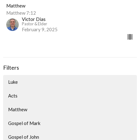
Matthew
Matthew 7:12
Victor Dias
Pastor & Elder
February 9, 2025
Filters
Luke
Acts
Matthew
Gospel of Mark
Gospel of John