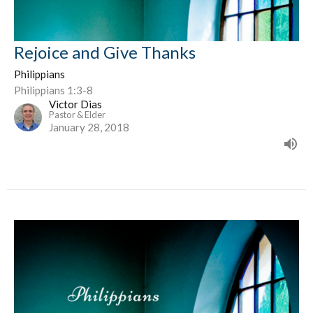
Rejoice and Give Thanks
Philippians
Philippians 1:3-8
Victor Dias
Pastor & Elder
January 28, 2018