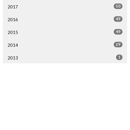
50
2017
49
2016
49
2015
29
2014
1
2013
1
2000
All
Home
Events
Ministries