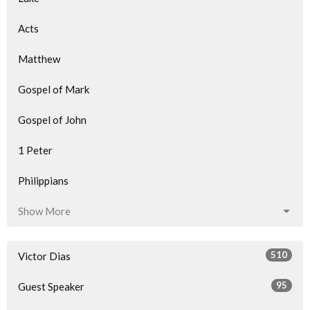
Acts
Matthew
Gospel of Mark
Gospel of John
1 Peter
Philippians
Show More
510
Victor Dias
95
Guest Speaker