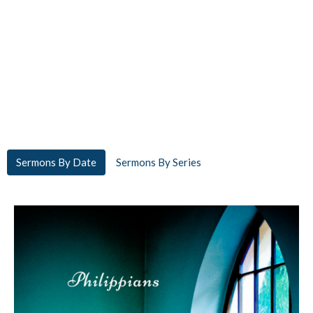
Sermons By Date
Sermons By Series