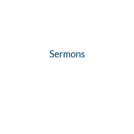
Sermons