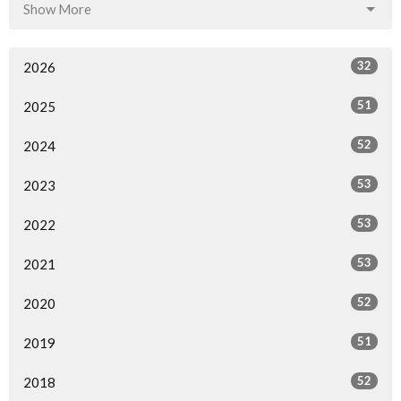
Show More
32
2026
51
2025
52
2024
53
2023
53
2022
53
2021
52
2020
51
2019
52
2018