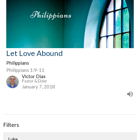
Let Love Abound
Philippians
Philippians 1:9-11
Victor Dias
Pastor & Elder
January 7, 2018
Filters
Luke