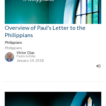
Overview of Paul's Letter to the
Philippians
Philippians
Philippians
Victor Dias
Pastor & Elder
January 14, 2018