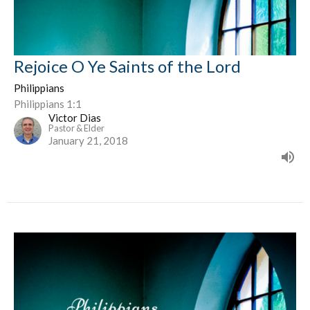
Rejoice O Ye Saints of the Lord
Philippians
Philippians 1:1
Victor Dias
Pastor & Elder
January 21, 2018