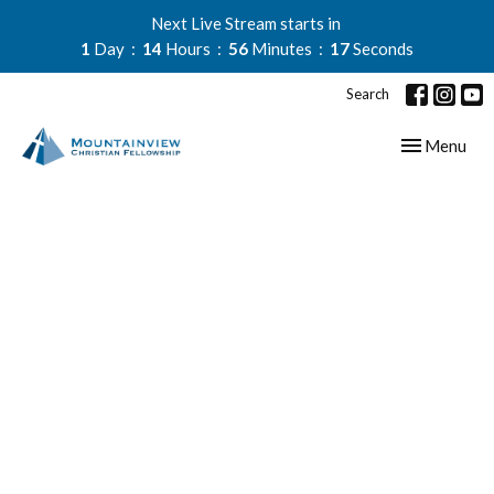
Next Live Stream starts in
1
Day
14
Hours
56
Minutes
16
Seconds
Search
Toggle navig
Menu