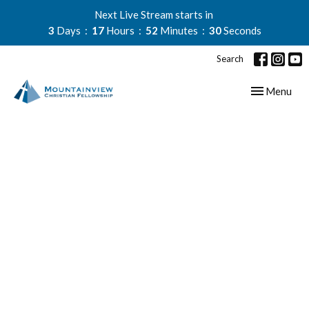
Next Live Stream starts in
3
Days
17
Hours
52
Minutes
30
Seconds
Search
Toggle navig
Menu