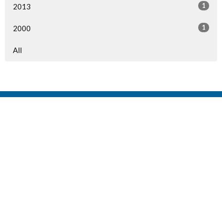
1
2013
1
2000
All
Home
Events
Ministries
Sermons
Give
About Us
Events
Newsletter
About