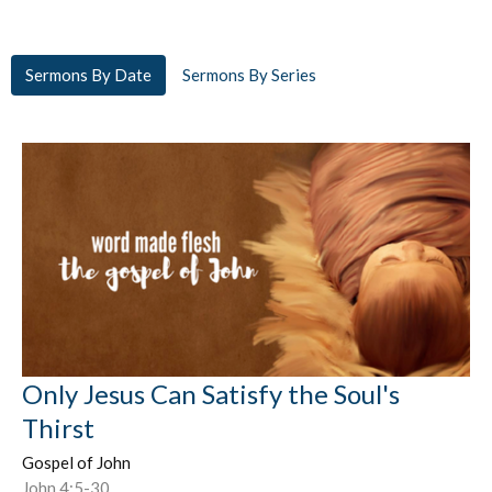
Sermons By Date
Sermons By Series
Only Jesus Can Satisfy the Soul's
Thirst
Gospel of John
John 4:5-30