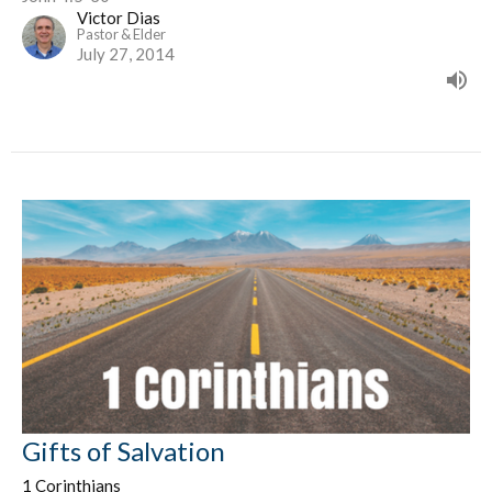
Victor Dias
Pastor & Elder
July 27, 2014
Gifts of Salvation
1 Corinthians