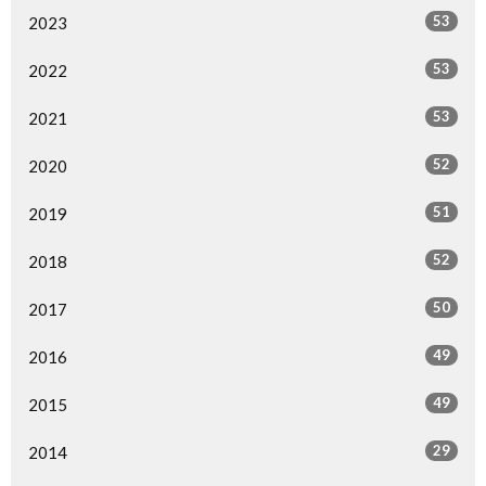
53
2023
53
2022
53
2021
52
2020
51
2019
52
2018
50
2017
49
2016
49
2015
29
2014