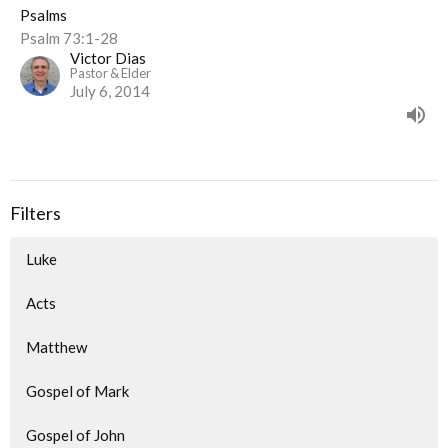
Psalms
Psalm 73:1-28
Victor Dias
Pastor & Elder
July 6, 2014
Filters
Luke
Acts
Matthew
Gospel of Mark
Gospel of John