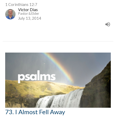
1 Corinthians 12:7
Victor Dias
Pastor & Elder
July 13, 2014
73. I Almost Fell Away