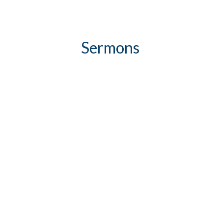
Sermons