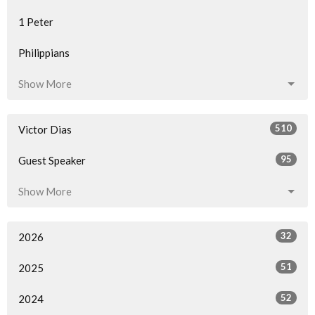
1 Peter
Philippians
Show More
510
Victor Dias
95
Guest Speaker
Show More
32
2026
51
2025
52
2024