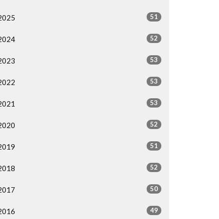
51
2025
52
2024
53
2023
53
2022
53
2021
52
2020
51
2019
52
2018
50
2017
49
2016