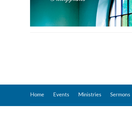
Home
Events
Ministries
Sermons
About
Ministr
About Us
Connect
Staff
Women’s