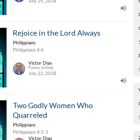
July 29, 2018
Rejoice in the Lord Always
Philippians
Philippians 4:4
Victor Dias
Pastor & Elder
July 22, 2018
Two Godly Women Who
Quarreled
Philippians
Philippians 4:1-3
Victor Dias