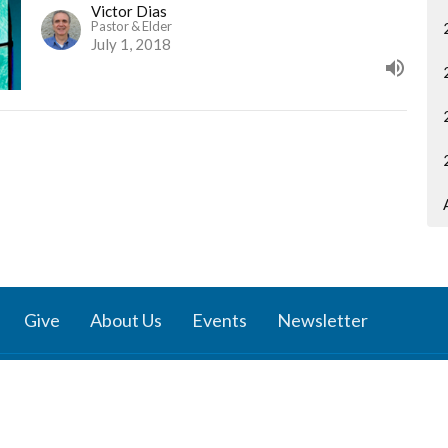
Victor Dias
Pastor & Elder
July 1, 2018
Give
About Us
Events
Newsletter
ies
Location
 Groups
791 27 Ave E
 Prayer Groups
Vancouver, BC