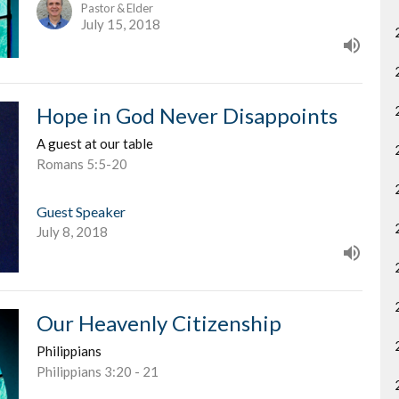
Pastor & Elder
July 15, 2018
Hope in God Never Disappoints
A guest at our table
Romans 5:5-20
Guest Speaker
July 8, 2018
Our Heavenly Citizenship
Philippians
Philippians 3:20 - 21