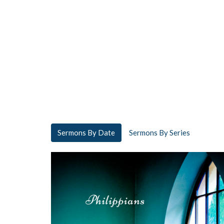
Sermons By Date
Sermons By Series