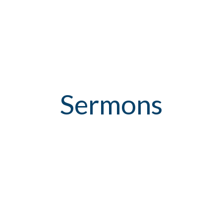
Sermons