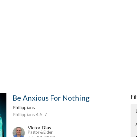
Be Anxious For Nothing
Fi
Philippians
Philippians 4:5-7
Victor Dias
Pastor & Elder