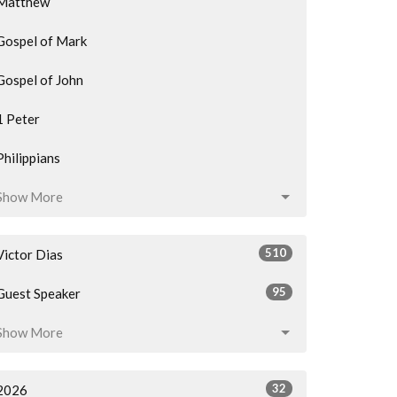
Matthew
Gospel of Mark
Gospel of John
1 Peter
Philippians
Show More
510
Victor Dias
95
Guest Speaker
Show More
32
2026