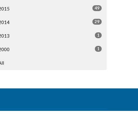
49
2015
29
2014
1
2013
1
2000
All
Contact
Phone:
604-876-0630
Email
:
office@mvcf.ca