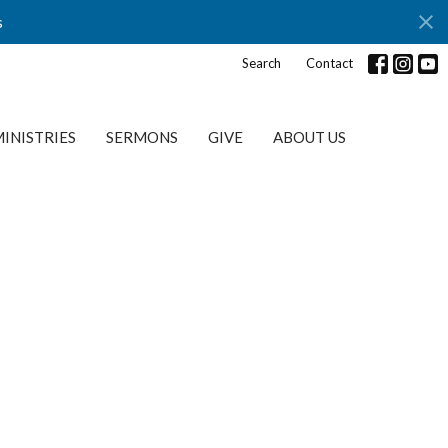
s
Search
Contact
INISTRIES
SERMONS
GIVE
ABOUT US