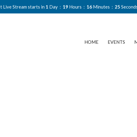
t Live Stream starts in
1
Day
19
Hours
16
Minutes
24
Second
HOME
EVENTS
M