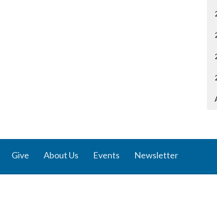
Give
About Us
Events
Newsletter
ies
Location
 Groups
791 27 Ave E
 Prayer Groups
Vancouver, BC