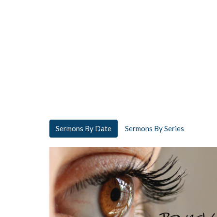
Sermons By Date
Sermons By Series