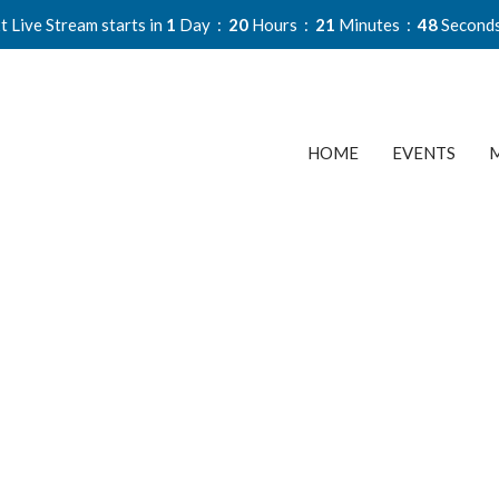
t Live Stream starts in
1
Day
20
Hours
21
Minutes
47
Second
HOME
EVENTS
M