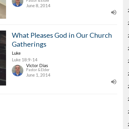
Pastor & Elder
June 8, 2014
What Pleases God in Our Church
Gatherings
Luke
Luke 18:9-14
Victor Dias
Pastor & Elder
June 1, 2014