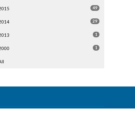
49
2015
29
2014
1
2013
1
2000
All
Contact
Phone:
604-876-0630
Email
:
office@mvcf.ca