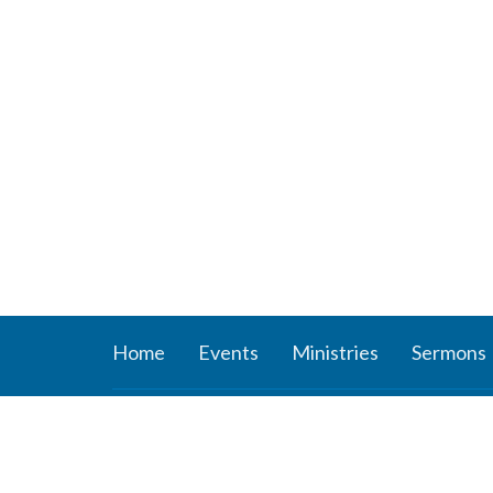
Home
Events
Ministries
Sermons
About
Ministr
About Us
Connect
Staff
Women’s