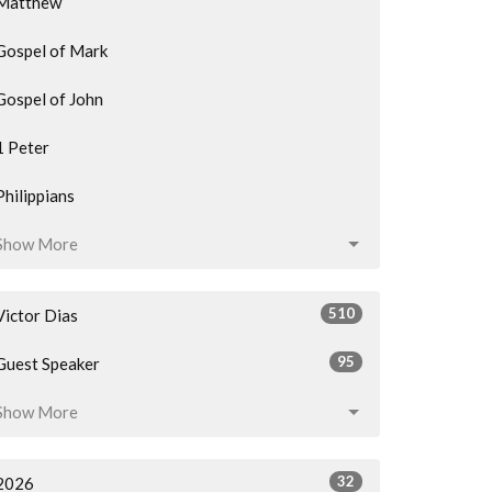
Matthew
Gospel of Mark
Gospel of John
1 Peter
Philippians
Show More
510
Victor Dias
95
Guest Speaker
Show More
32
2026