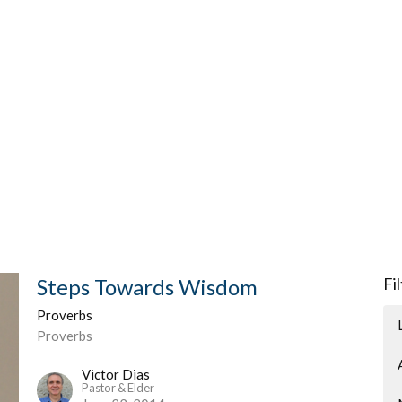
Steps Towards Wisdom
Fi
Proverbs
Proverbs
Victor Dias
Pastor & Elder