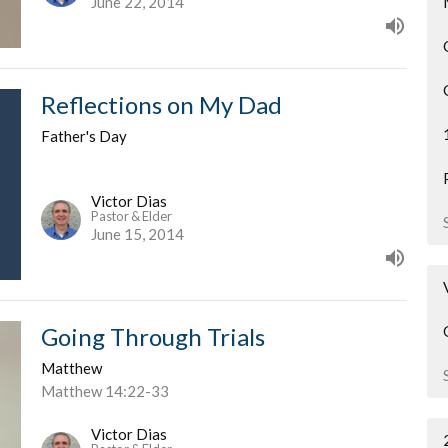
June 22, 2014
Reflections on My Dad
Father's Day
Victor Dias
Pastor & Elder
June 15, 2014
Going Through Trials
Matthew
Matthew 14:22-33
Victor Dias