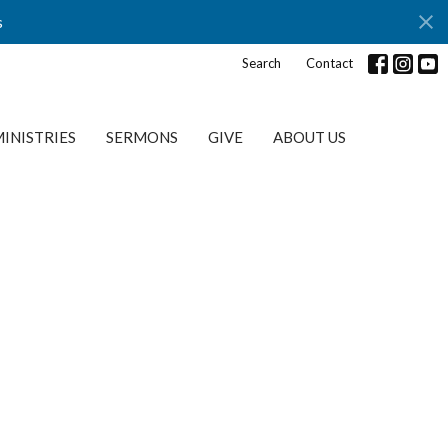
s
Search
Contact
INISTRIES
SERMONS
GIVE
ABOUT US