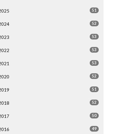
51
2025
52
2024
53
2023
53
2022
53
2021
52
2020
51
2019
52
2018
50
2017
49
2016