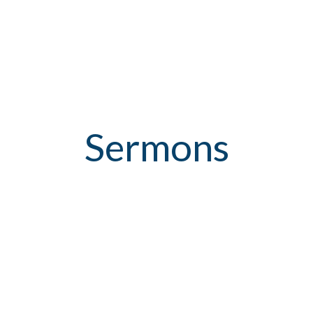
Sermons