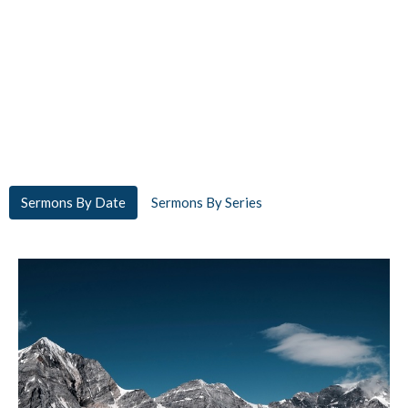
Sermons By Date
Sermons By Series