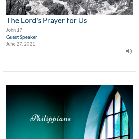
The Lord's Prayer for Us
John 17
Guest Speaker
June 27, 2021