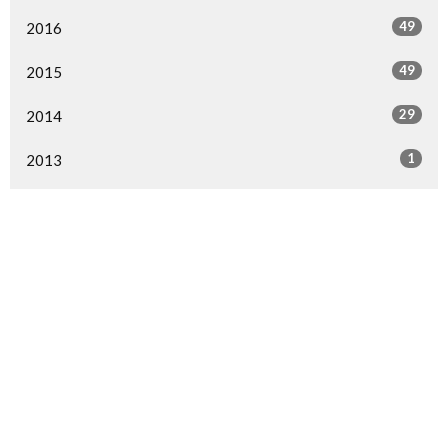
49
2016
49
2015
29
2014
1
2013
1
2000
All
Home
Events
Ministries
Sermons