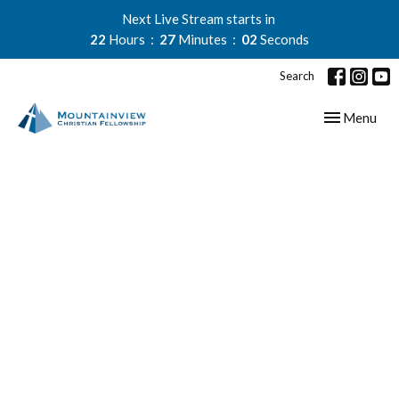
Next Live Stream starts in
22
Hours
27
Minutes
02
Seconds
Search
Toggle navig
Menu