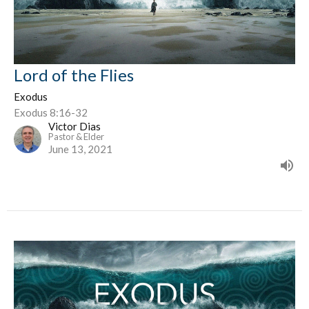
Lord of the Flies
Exodus
Exodus 8:16-32
Victor Dias
Pastor & Elder
June 13, 2021