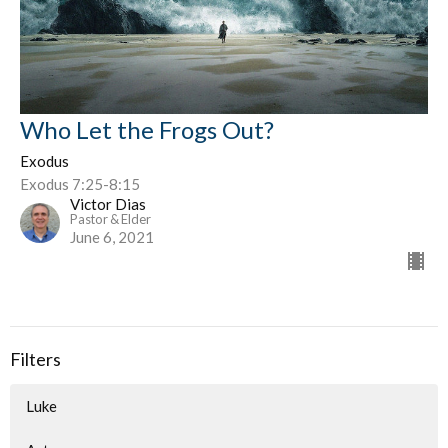
Who Let the Frogs Out?
Exodus
Exodus 7:25-8:15
Victor Dias
Pastor & Elder
June 6, 2021
Filters
Luke