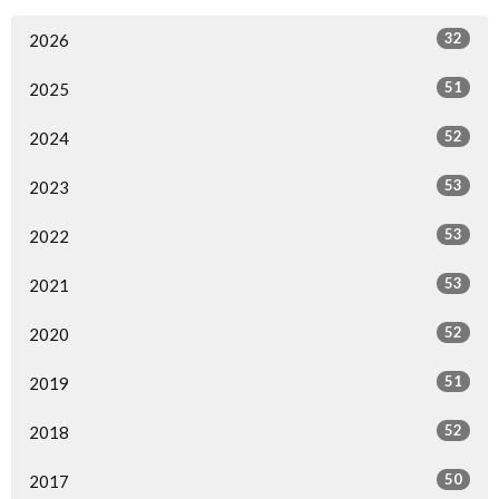
32
2026
51
2025
52
2024
53
2023
53
2022
53
2021
52
2020
51
2019
52
2018
50
2017