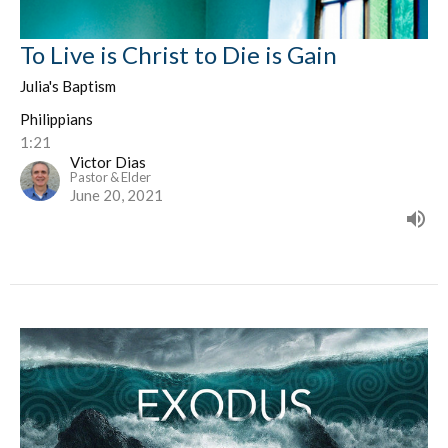
To Live is Christ to Die is Gain
Julia's Baptism
Philippians
1:21
Victor Dias
Pastor & Elder
June 20, 2021