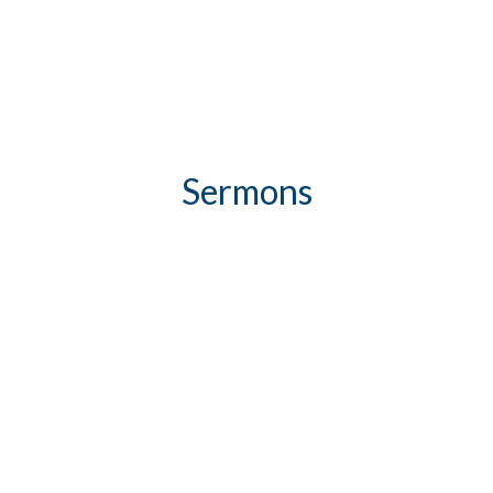
Sermons