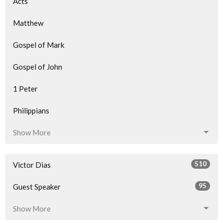
Acts
Matthew
Gospel of Mark
Gospel of John
1 Peter
Philippians
Show More
510
Victor Dias
95
Guest Speaker
Show More