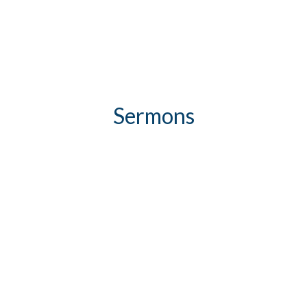
Sermons