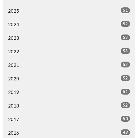
51
2025
52
2024
53
2023
53
2022
53
2021
52
2020
51
2019
52
2018
50
2017
49
2016