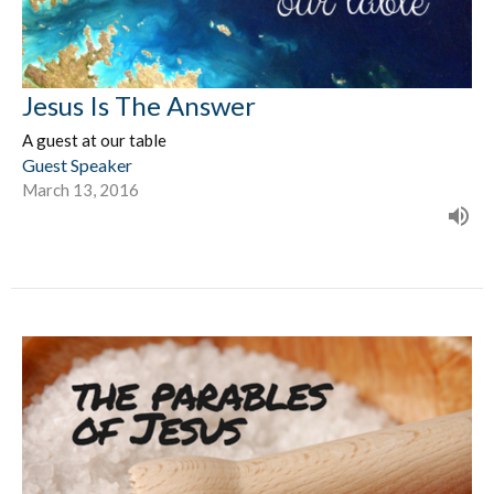
Jesus Is The Answer
A guest at our table
Guest Speaker
March 13, 2016