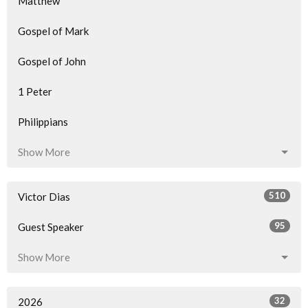
Matthew
Gospel of Mark
Gospel of John
1 Peter
Philippians
Show More
510
Victor Dias
95
Guest Speaker
Show More
32
2026