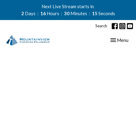
Next Live Stream starts in
2
Days
16
Hours
30
Minutes
15
Seconds
Search
Toggle navig
Menu