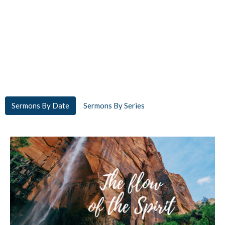
Sermons By Date
Sermons By Series