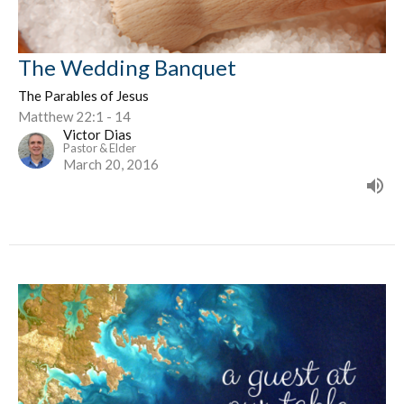
The Wedding Banquet
The Parables of Jesus
Matthew 22:1 - 14
Victor Dias
Pastor & Elder
March 20, 2016