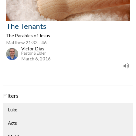
The Tenants
The Parables of Jesus
Matthew 21:33 - 46
Victor Dias
Pastor & Elder
March 6, 2016
Filters
Luke
Acts