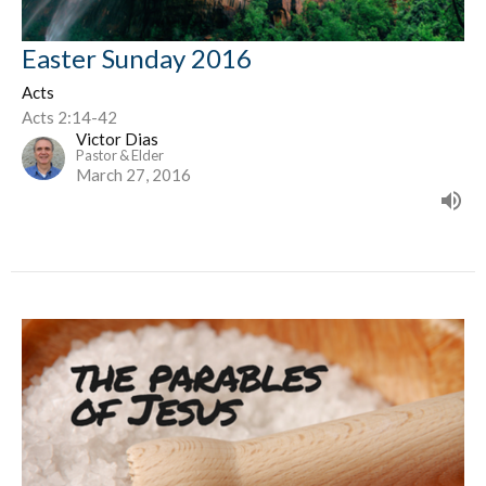
Easter Sunday 2016
Acts
Acts 2:14-42
Victor Dias
Pastor & Elder
March 27, 2016