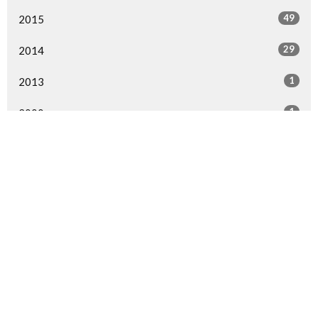
49
2015
29
2014
1
2013
1
2000
All
Home
Events
Ministries
Sermons
Give
About Us