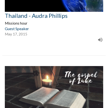
Thailand - Audra Phillips
Missions hour
Guest Speaker
May 17, 2015