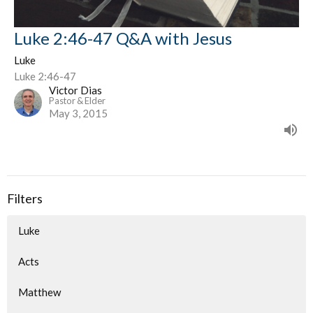
Luke 2:46-47 Q&A with Jesus
Luke
Luke 2:46-47
Victor Dias
Pastor & Elder
May 3, 2015
Filters
Luke
Acts
Matthew