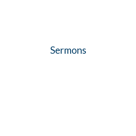
Sermons