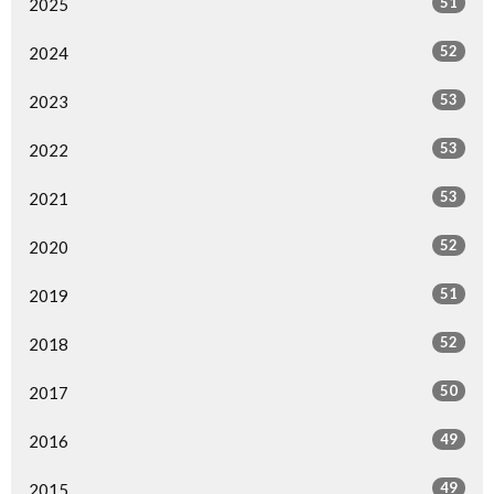
51
2025
52
2024
53
2023
53
2022
53
2021
52
2020
51
2019
52
2018
50
2017
49
2016
49
2015