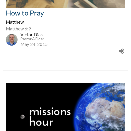
How to Pray
Matthew
Matthew 6:9
Victor Dias
Pastor & Elder
May 24, 2015