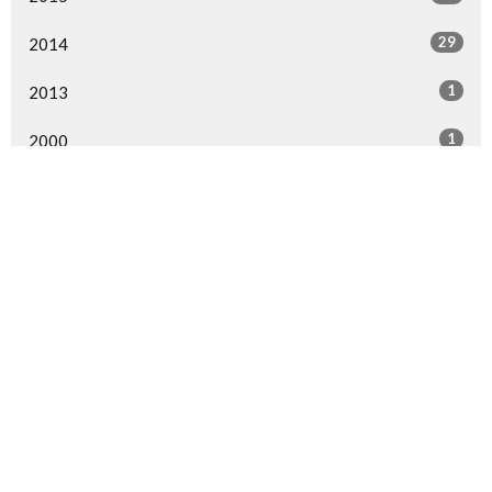
29
2014
1
2013
1
2000
All
Home
Events
Ministries
Sermons
Give
About Us
Events
Newsletter