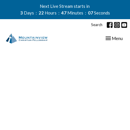
Next Live Stream starts in
3
Days
22
Hours
47
Minutes
06
Seconds
Search
Toggle navig
Menu