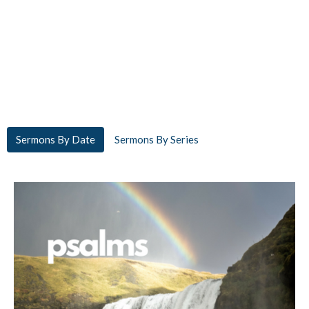
Sermons By Date
Sermons By Series