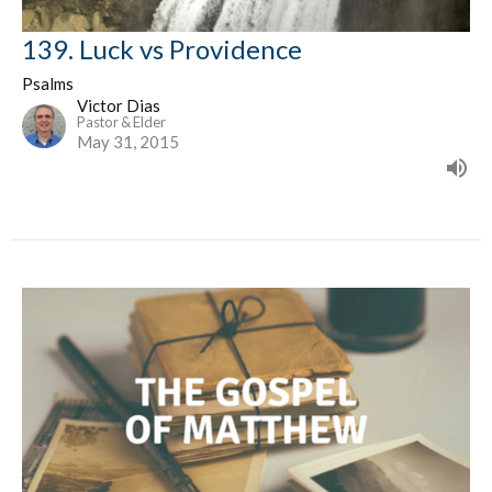
139. Luck vs Providence
Psalms
Victor Dias
Pastor & Elder
May 31, 2015