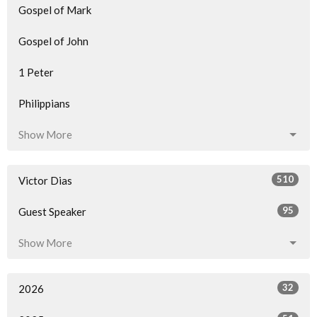
Gospel of Mark
Gospel of John
1 Peter
Philippians
Show More
510
Victor Dias
95
Guest Speaker
Show More
32
2026