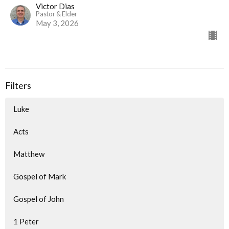
Victor Dias
Pastor & Elder
May 3, 2026
Filters
Luke
Acts
Matthew
Gospel of Mark
Gospel of John
1 Peter