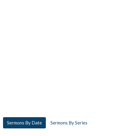
Sermons By Date
Sermons By Series