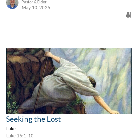
Pastor & Elder
May 10, 2026
Seeking the Lost
Luke
Luke 15:1-10