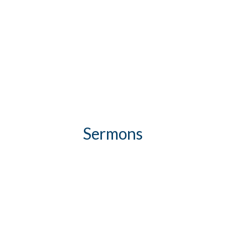
Sermons