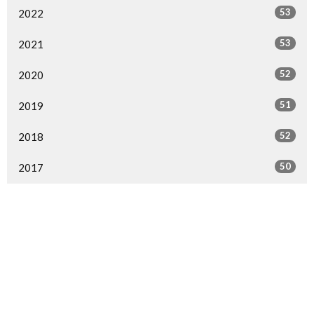
53
2022
53
2021
52
2020
51
2019
52
2018
50
2017
49
2016
49
2015
29
2014
1
2013