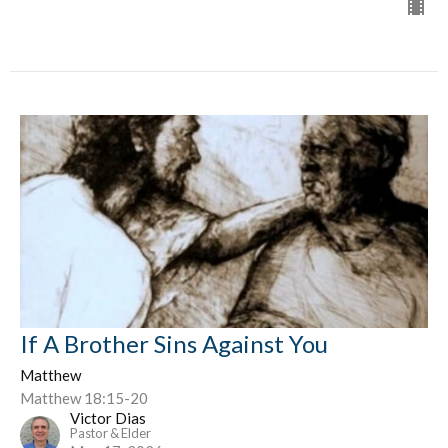
If A Brother Sins Against You
Matthew
Matthew 18:15-20
Victor Dias
Pastor & Elder