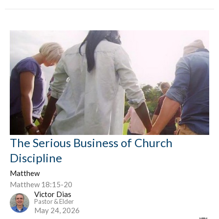
The Serious Business of Church
Discipline
Matthew
Matthew 18:15-20
Victor Dias
Pastor & Elder
May 24, 2026