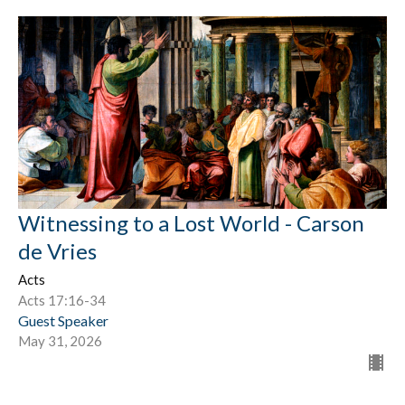
Witnessing to a Lost World - Carson
de Vries
Acts
Acts 17:16-34
Guest Speaker
May 31, 2026