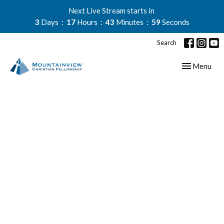
Next Live Stream starts in
3
Days
17
Hours
43
Minutes
59
Seconds
Search
Toggle navig
Menu