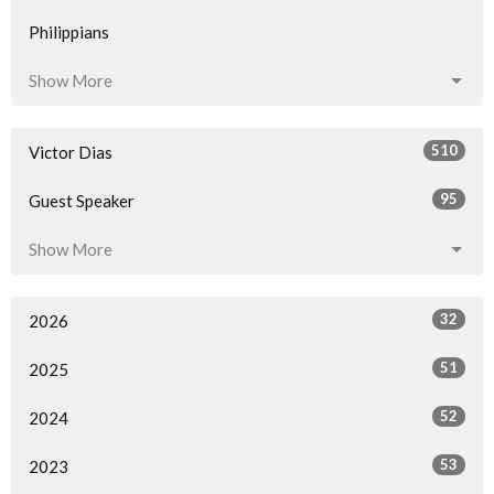
Philippians
Show More
510
Victor Dias
95
Guest Speaker
Show More
32
2026
51
2025
52
2024
53
2023