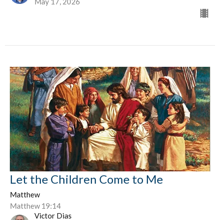
May 17, 2026
Let the Children Come to Me
Matthew
Matthew 19:14
Victor Dias