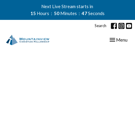
Next Live Stream starts in
15
Hours
50
Minutes
46
Seconds
Search
Toggle navig
Menu