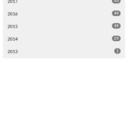
50
2017
49
2016
49
2015
29
2014
1
2013
1
2000
All
Home
Events
Ministries