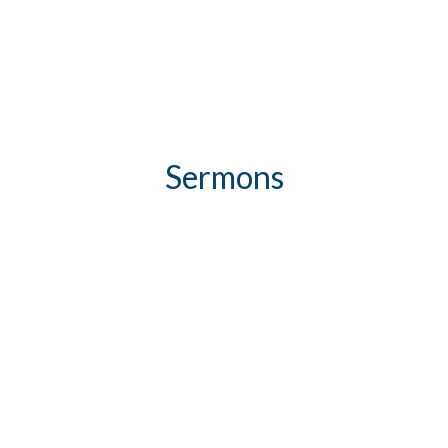
Sermons