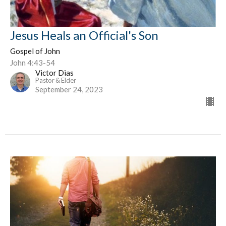
Jesus Heals an Official's Son
Gospel of John
John 4:43-54
Victor Dias
Pastor & Elder
September 24, 2023