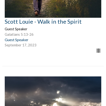
Scott Louie - Walk in the Spirit
Guest Speaker
Galatians 5:13-26
Guest Speaker
September 17, 2023