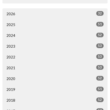
32
2026
51
2025
52
2024
53
2023
53
2022
53
2021
52
2020
51
2019
52
2018