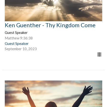
Ken Guenther - Thy Kingdom Come
Guest Speaker
Matthew 9:36:38
Guest Speaker
September 10, 2023