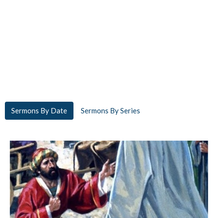
Sermons By Date
Sermons By Series