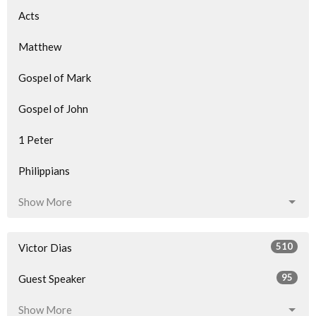
Acts
Matthew
Gospel of Mark
Gospel of John
1 Peter
Philippians
Show More
510
Victor Dias
95
Guest Speaker
Show More