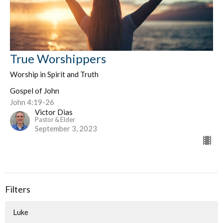
True Worshippers
Worship in Spirit and Truth
Gospel of John
John 4:19-26
Victor Dias
Pastor & Elder
September 3, 2023
Filters
Luke