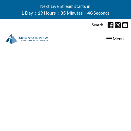
Next Live Stream starts in
1
Day
19
Hours
35
Minutes
48
Seconds
Search
Toggle navig
Menu