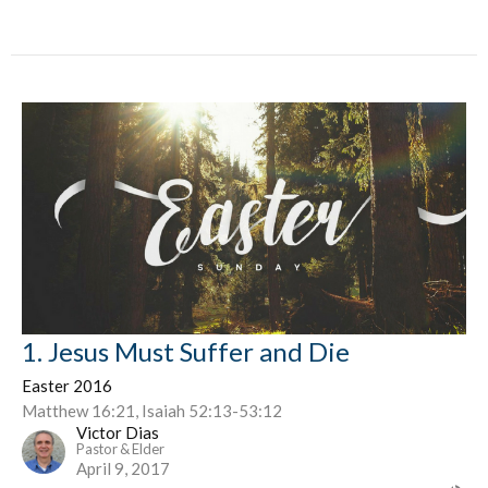
1. Jesus Must Suffer and Die
Easter 2016
Matthew 16:21, Isaiah 52:13-53:12
Victor Dias
Pastor & Elder
April 9, 2017