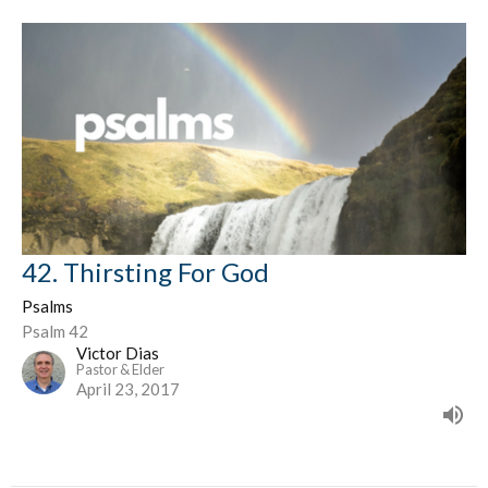
42. Thirsting For God
Psalms
Psalm 42
Victor Dias
Pastor & Elder
April 23, 2017