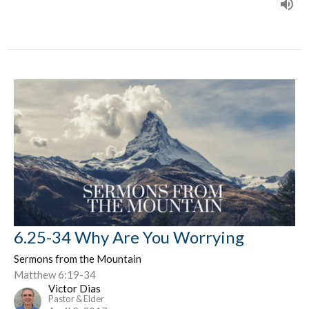
6.25-34 Why Are You Worrying
Sermons from the Mountain
Matthew 6:19-34
Victor Dias
Pastor & Elder