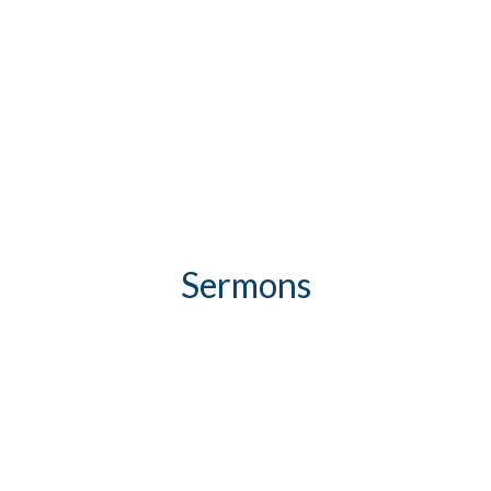
Sermons