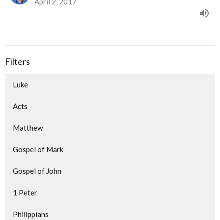
April 2, 2017
Filters
Luke
Acts
Matthew
Gospel of Mark
Gospel of John
1 Peter
Philippians