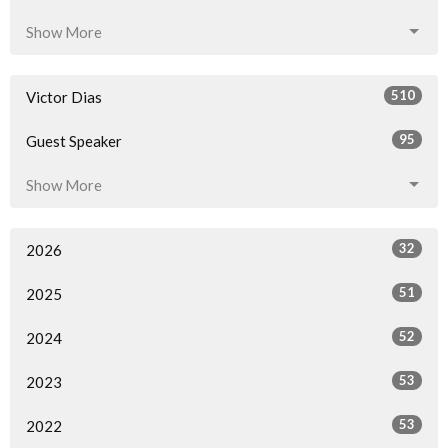
Show More
510
Victor Dias
95
Guest Speaker
Show More
32
2026
51
2025
52
2024
53
2023
53
2022