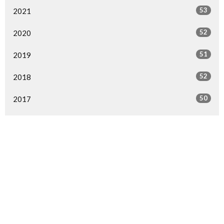
53
2021
52
2020
51
2019
52
2018
50
2017
49
2016
49
2015
29
2014
1
2013
1
2000