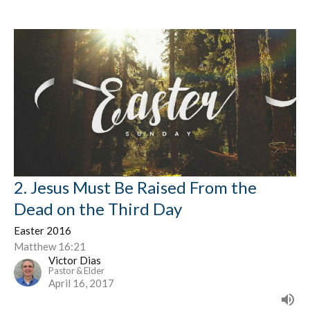
2. Jesus Must Be Raised From the
Dead on the Third Day
Easter 2016
Matthew 16:21
Victor Dias
Pastor & Elder
April 16, 2017