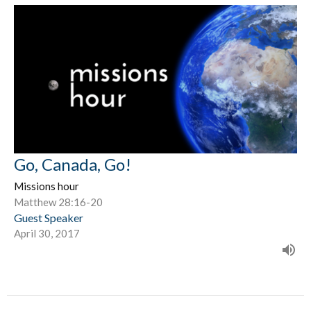
Go, Canada, Go!
Missions hour
Matthew 28:16-20
Guest Speaker
April 30, 2017