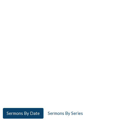
Sermons By Date
Sermons By Series