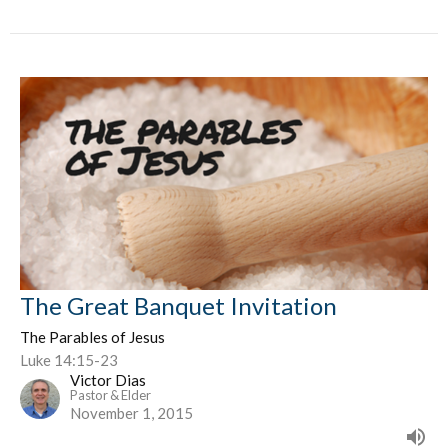
The Great Banquet Invitation
The Parables of Jesus
Luke 14:15-23
Victor Dias
Pastor & Elder
November 1, 2015