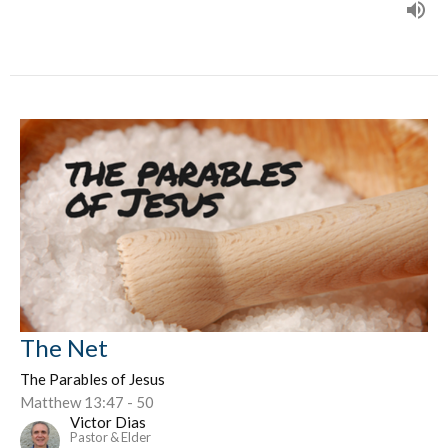
The Net
The Parables of Jesus
Matthew 13:47 - 50
Victor Dias
Pastor & Elder