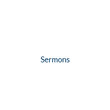
Sermons