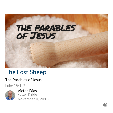
The Lost Sheep
The Parables of Jesus
Luke 15:1-7
Victor Dias
Pastor & Elder
November 8, 2015