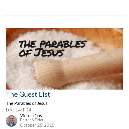
The Guest List
The Parables of Jesus
Luke 14:1-14
Victor Dias
Pastor & Elder
October 25, 2015