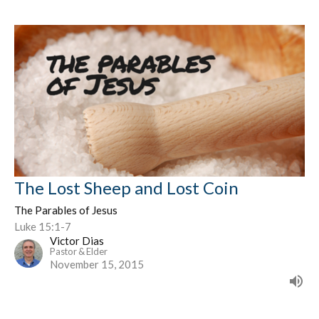
The Lost Sheep and Lost Coin
The Parables of Jesus
Luke 15:1-7
Victor Dias
Pastor & Elder
November 15, 2015