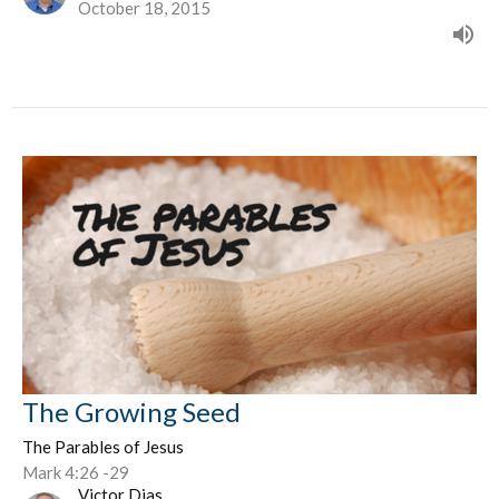
October 18, 2015
The Growing Seed
The Parables of Jesus
Mark 4:26 -29
Victor Dias