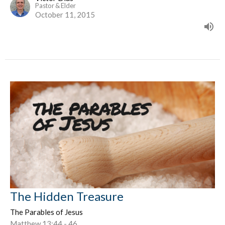
Pastor & Elder
October 11, 2015
The Hidden Treasure
The Parables of Jesus
Matthew 13:44 - 46