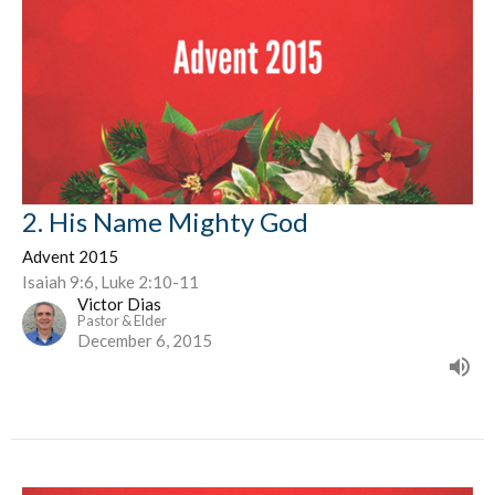
2. His Name Mighty God
Advent 2015
Isaiah 9:6, Luke 2:10-11
Victor Dias
Pastor & Elder
December 6, 2015