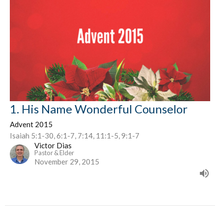
1. His Name Wonderful Counselor
Advent 2015
Isaiah 5:1-30, 6:1-7, 7:14, 11:1-5, 9:1-7
Victor Dias
Pastor & Elder
November 29, 2015