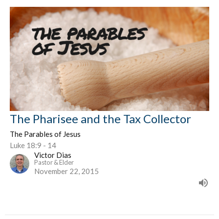
The Pharisee and the Tax Collector
The Parables of Jesus
Luke 18:9 - 14
Victor Dias
Pastor & Elder
November 22, 2015