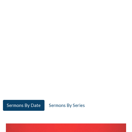
Sermons By Date
Sermons By Series