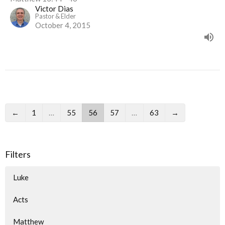
Victor Dias
Pastor & Elder
October 4, 2015
←
1
…
55
56
57
…
63
→
Filters
Luke
Acts
Matthew