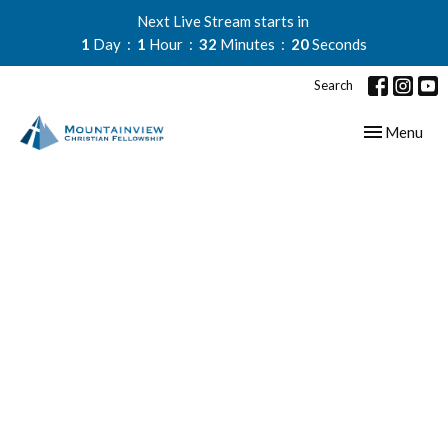
Next Live Stream starts in
1
Day
1
Hour
32
Minutes
19
Seconds
Search
Toggle navig
Menu